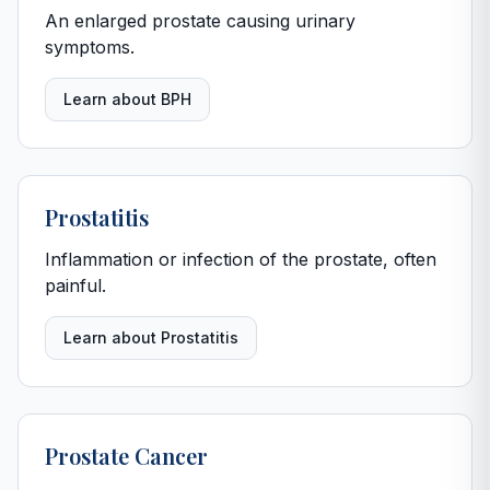
An enlarged prostate causing urinary
symptoms.
Learn about BPH
Prostatitis
Inflammation or infection of the prostate, often
painful.
Learn about Prostatitis
Prostate Cancer