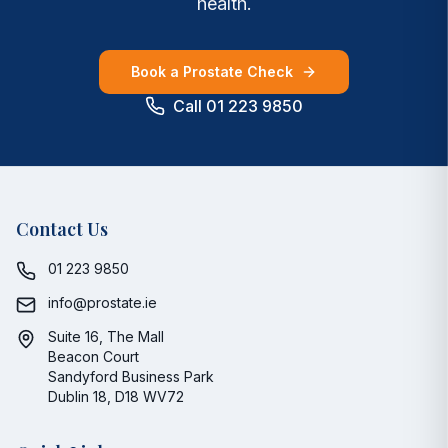
health.
Book a Prostate Check
Call 01 223 9850
Contact Us
01 223 9850
info@prostate.ie
Suite 16, The Mall
Beacon Court
Sandyford Business Park
Dublin 18, D18 WV72