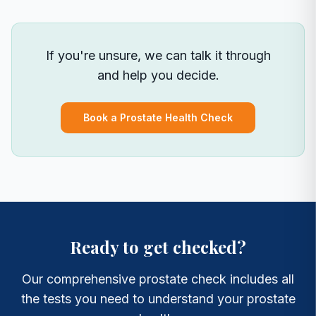
If you're unsure, we can talk it through
and help you decide.
Book a Prostate Health Check
Ready to get checked?
Our comprehensive prostate check includes all
the tests you need to understand your prostate