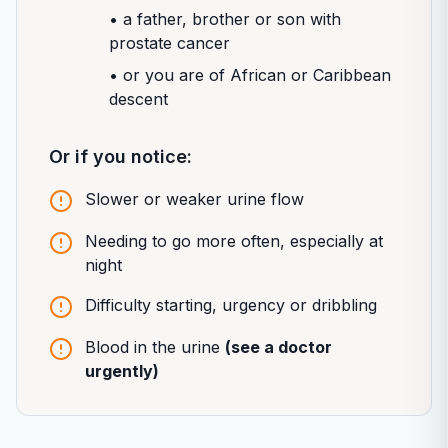
• a father, brother or son with
prostate cancer
• or you are of African or Caribbean
descent
Or if you notice:
Slower or weaker urine flow
Needing to go more often, especially at
night
Difficulty starting, urgency or dribbling
Blood in the urine
(see a doctor
urgently)