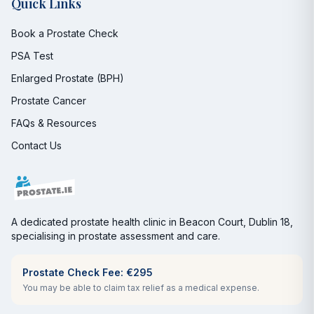
Quick Links
Book a Prostate Check
PSA Test
Enlarged Prostate (BPH)
Prostate Cancer
FAQs & Resources
Contact Us
A dedicated prostate health clinic in Beacon Court, Dublin 18,
specialising in prostate assessment and care.
Prostate Check Fee: €295
You may be able to claim tax relief as a medical expense.