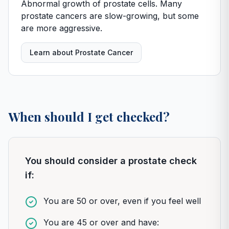
Abnormal growth of prostate cells. Many
prostate cancers are slow-growing, but some
are more aggressive.
Learn about Prostate Cancer
When should I get checked?
You should consider a prostate check
if:
You are 50 or over, even if you feel well
You are 45 or over and have: