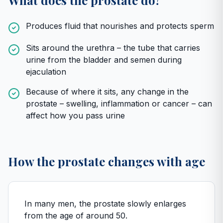
What does the prostate do?
Produces fluid that nourishes and protects sperm
Sits around the urethra – the tube that carries
urine from the bladder and semen during
ejaculation
Because of where it sits, any change in the
prostate – swelling, inflammation or cancer – can
affect how you pass urine
How the prostate changes with age
In many men, the prostate slowly enlarges
from the age of around 50.