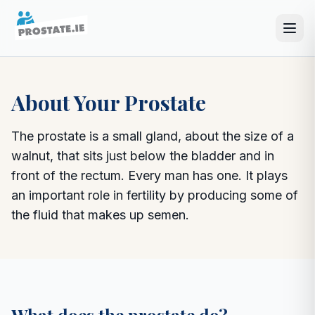
About Your Prostate
The prostate is a small gland, about the size of a
walnut, that sits just below the bladder and in
front of the rectum. Every man has one. It plays
an important role in fertility by producing some of
the fluid that makes up semen.