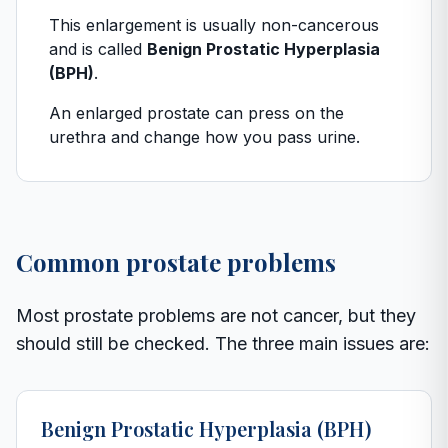
This enlargement is usually non-cancerous
and is called
Benign Prostatic Hyperplasia
(BPH)
.
An enlarged prostate can press on the
urethra and change how you pass urine.
Common prostate problems
Most prostate problems are not cancer, but they
should still be checked. The three main issues are:
Benign Prostatic Hyperplasia (BPH)