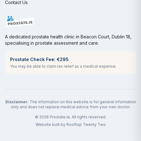
Contact Us
A dedicated prostate health clinic in Beacon Court, Dublin 18,
specialising in prostate assessment and care.
Prostate Check Fee: €295
You may be able to claim tax relief as a medical expense.
Disclaimer:
The information on this website is for general information
only and does not replace medical advice from your own doctor.
©
2026
Prostate.ie. All rights reserved.
Website built by
Rooftop Twenty Two