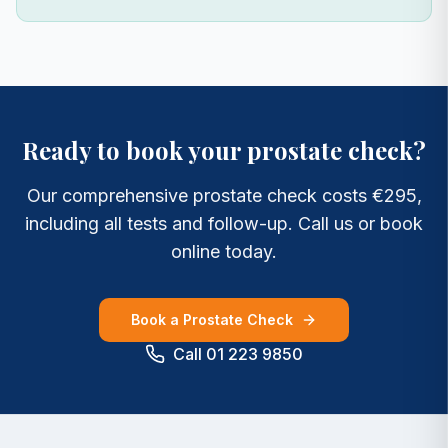
Ready to book your prostate check?
Our comprehensive prostate check costs €295,
including all tests and follow-up. Call us or book
online today.
Book a Prostate Check
Call 01 223 9850