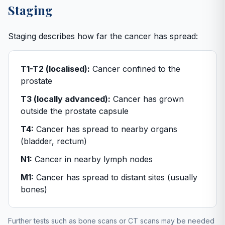
Staging
Staging describes how far the cancer has spread:
T1-T2 (localised):
Cancer confined to the
prostate
T3 (locally advanced):
Cancer has grown
outside the prostate capsule
T4:
Cancer has spread to nearby organs
(bladder, rectum)
N1:
Cancer in nearby lymph nodes
M1:
Cancer has spread to distant sites (usually
bones)
Further tests such as bone scans or CT scans may be needed