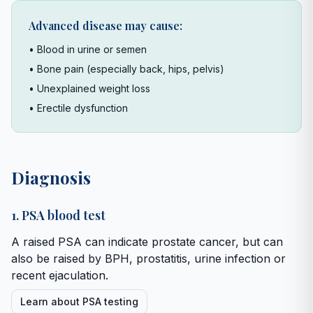
Advanced disease may cause:
• Blood in urine or semen
• Bone pain (especially back, hips, pelvis)
• Unexplained weight loss
• Erectile dysfunction
Diagnosis
1. PSA blood test
A raised PSA can indicate prostate cancer, but can
also be raised by BPH, prostatitis, urine infection or
recent ejaculation.
Learn about PSA testing