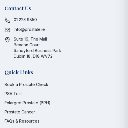
Contact Us
01 223 9850
info@prostate.ie
Suite 16, The Mall
Beacon Court
Sandyford Business Park
Dublin 18, D18 WV72
Quick Links
Book a Prostate Check
PSA Test
Enlarged Prostate (BPH)
Prostate Cancer
FAQs & Resources