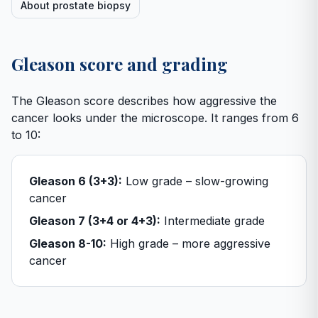
About prostate biopsy
Gleason score and grading
The Gleason score describes how aggressive the
cancer looks under the microscope. It ranges from 6
to 10:
Gleason 6 (3+3):
Low grade – slow-growing
cancer
Gleason 7 (3+4 or 4+3):
Intermediate grade
Gleason 8-10:
High grade – more aggressive
cancer