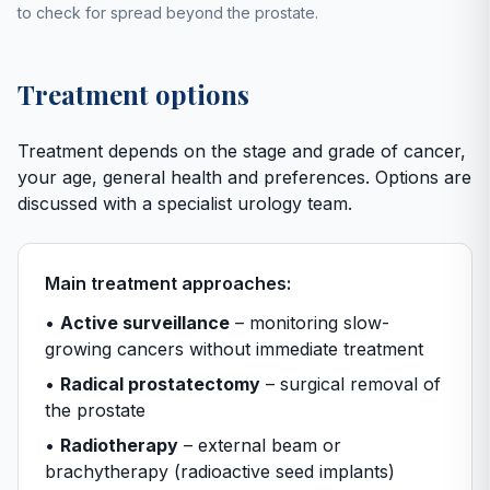
to check for spread beyond the prostate.
Treatment options
Treatment depends on the stage and grade of cancer,
your age, general health and preferences. Options are
discussed with a specialist urology team.
Main treatment approaches:
•
Active surveillance
– monitoring slow-
growing cancers without immediate treatment
•
Radical prostatectomy
– surgical removal of
the prostate
•
Radiotherapy
– external beam or
brachytherapy (radioactive seed implants)