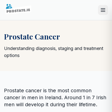
Prostate Cancer
Understanding diagnosis, staging and treatment
options
Prostate cancer is the most common
cancer in men in Ireland. Around 1 in 7 Irish
men will develop it during their lifetime.