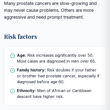
Many prostate cancers are slow-growing and
may never cause problems. Others are more
aggressive and need prompt treatment.
Risk factors
Age:
Risk increases significantly over 50.
Most cases are diagnosed in men over 65.
Family history:
Risk doubles if your father
or brother had prostate cancer, especially if
diagnosed before age 60.
Ethnicity:
Men of African or Caribbean
descent have higher risk.