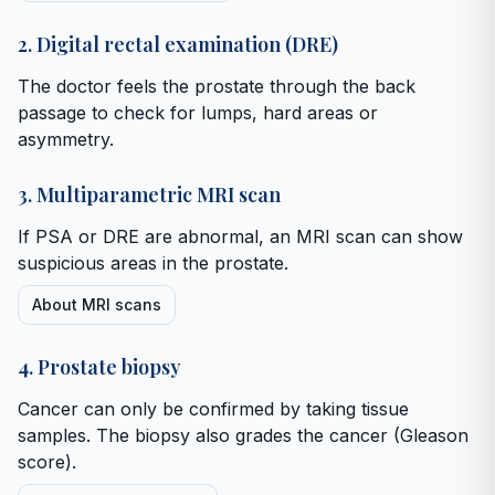
2. Digital rectal examination (DRE)
The doctor feels the prostate through the back
passage to check for lumps, hard areas or
asymmetry.
3. Multiparametric MRI scan
If PSA or DRE are abnormal, an MRI scan can show
suspicious areas in the prostate.
About MRI scans
4. Prostate biopsy
Cancer can only be confirmed by taking tissue
samples. The biopsy also grades the cancer (Gleason
score).