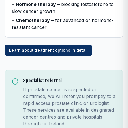
•
Hormone therapy
– blocking testosterone to
slow cancer growth
•
Chemotherapy
– for advanced or hormone-
resistant cancer
Learn about treatment options in detail
Specialist referral
If prostate cancer is suspected or
confirmed, we will refer you promptly to a
rapid access prostate clinic or urologist.
These services are available in designated
cancer centres and private hospitals
throughout Ireland.