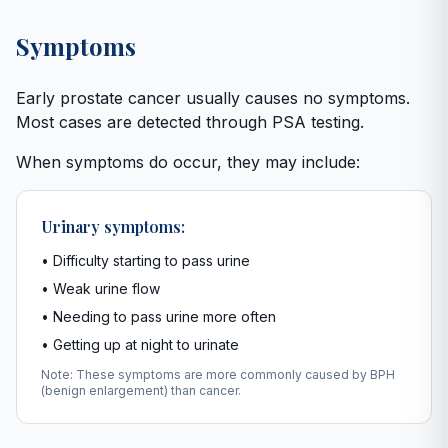
Symptoms
Early prostate cancer usually causes no symptoms.
Most cases are detected through PSA testing.
When symptoms do occur, they may include:
Urinary symptoms:
• Difficulty starting to pass urine
• Weak urine flow
• Needing to pass urine more often
• Getting up at night to urinate
Note: These symptoms are more commonly caused by BPH
(benign enlargement) than cancer.